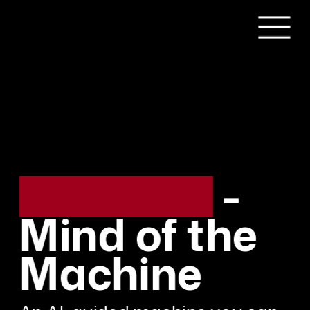
redacted - 
Mind of the 
Machine