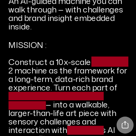
An AI-guided machine you can 
walk through — with challenges 
and brand insight embedded 
inside.
MISSION :
Construct a 10x-scale redacted 
2 machine as the framework for 
a long-term, data-rich brand 
experience. Turn each part of 
the thing including these 
elements — into a walkable, 
larger-than-life art piece with 
sensory challenges and 
interaction with the item's AI 