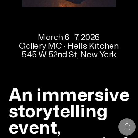
March 6–7, 2026
Gallery MC · Hell’s Kitchen
545 W 52nd St, New York
An immersive 
storytelling 
event, 