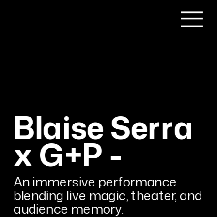
Blaise Serra 
x G+P -
An immersive performance 
blending live magic, theater, and 
audience memory.