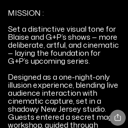
MISSION :
Set a distinctive visual tone for 
Blaise and G+P’s shows — more 
deliberate, artful, and cinematic 
— laying the foundation for 
G+P’s upcoming series.
Designed as a one-night-only 
illusion experience, blending live 
audience interaction with 
cinematic capture, set in a 
shadowy New Jersey studio. 
Guests entered a secret magic 
workshop, guided through 